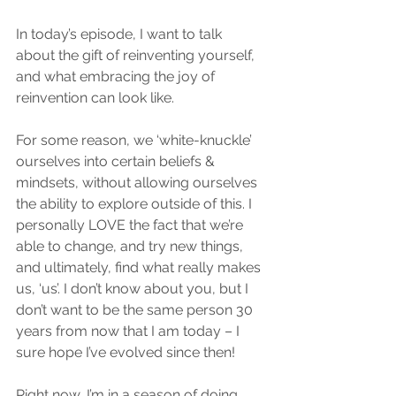
In today’s episode, I want to talk 
about the gift of reinventing yourself, 
and what embracing the joy of 
reinvention can look like. 
For some reason, we ‘white-knuckle’ 
ourselves into certain beliefs & 
mindsets, without allowing ourselves 
the ability to explore outside of this. I 
personally LOVE the fact that we’re 
able to change, and try new things, 
and ultimately, find what really makes 
us, ‘us’. I don’t know about you, but I 
don’t want to be the same person 30 
years from now that I am today – I 
sure hope I’ve evolved since then! 
Right now, I’m in a season of doing 