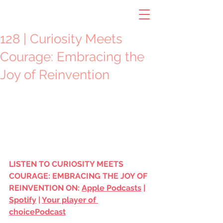
128 | Curiosity Meets
Courage: Embracing the
Joy of Reinvention
LISTEN TO
CURIOSITY MEETS 
COURAGE: EMBRACING THE JOY OF 
REINVENTION ON: 
Apple Podcasts
 | 
Spotify
 | 
Your player of 
choice
Podcast