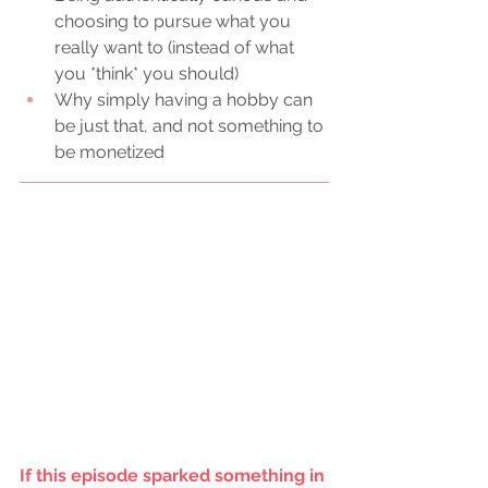
choosing to pursue what you 
really want to (instead of what 
you *think* you should) 
Why simply having a hobby can 
be just that, and not something to 
be monetized
If this episode sparked something in 