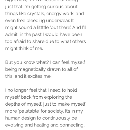
just that. I’m getting curious about 
things like crystals, energy work, and 
even free bleeding underwear. It 
might sound a littttle ‘out there’. And I’ll 
admit, in the past I would have been 
too afraid to share due to what others 
might think of me. 
But you know what? I can feel myself 
being magnetically drawn to all of 
this, and it excites me! 
I no longer feel that I need to hold 
myself back from exploring the 
depths of myself, just to make myself 
more ‘palatable’ for society. It’s in my 
human design to continuously be 
evolving and healing and connecting, 