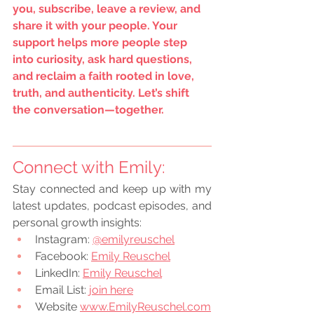
you, subscribe, leave a review, and 
share it with your people. Your 
support helps more people step 
into curiosity, ask hard questions, 
and reclaim a faith rooted in love, 
truth, and authenticity. Let’s shift 
the conversation—together.
Connect with Emily:
Stay connected and keep up with my 
latest updates, podcast episodes, and 
personal growth insights:
Instagram:
@emilyreuschel
Facebook:
Emily Reuschel
LinkedIn:
Emily Reuschel
Email List: 
join here
Website 
www.EmilyReuschel.com