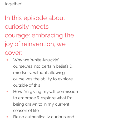
together!
In this episode about 
curiosity meets 
courage: embracing the 
joy of reinvention,
 we 
cover:
Why we ‘white-knuckle’ 
ourselves into certain beliefs & 
mindsets, without allowing 
ourselves the ability to explore 
outside of this
How I’m giving myself permission 
to embrace & explore what I’m 
being drawn to in my current 
season of life
Being authentically curious and 