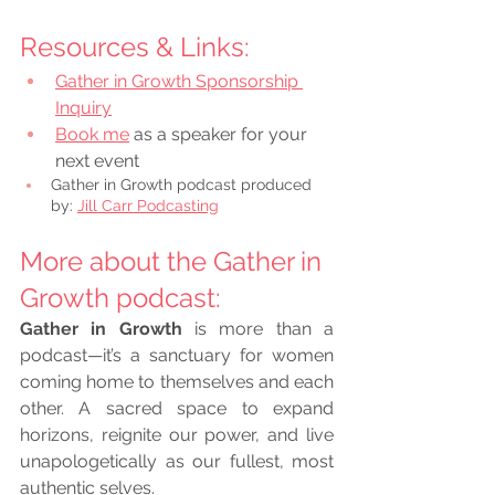
Resources & Links:
Gather in Growth Sponsorship 
Inquiry
Book me
 as a speaker for your 
next event
Gather in Growth podcast produced 
by: 
Jill Carr Podcasting
More about the Gather in 
Growth podcast: 
Gather in Growth
 is more than a 
podcast—it’s a sanctuary for women 
coming home to themselves and each 
other. A sacred space to expand 
horizons, reignite our power, and live 
unapologetically as our fullest, most 
authentic selves.