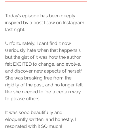
Today’s episode has been deeply 
inspired by a post I saw on Instagram 
last night.
Unfortunately, I can’t find it now 
(seriously hate when that happens!), 
but the gist of it was how the author 
felt EXCITED to change, and evolve, 
and discover new aspects of herself. 
She was breaking free from the 
rigidity of the past, and no longer felt 
like she needed to ‘be’ a certain way 
to please others.
It was sooo beautifully and 
eloquently written, and honestly, I 
resonated with it SO much! 