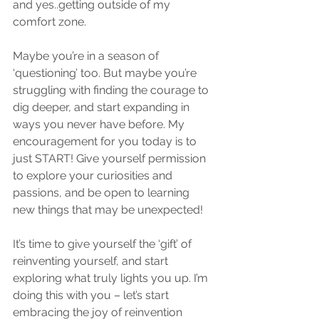
and yes..getting outside of my 
comfort zone.
Maybe you’re in a season of 
‘questioning’ too. But maybe you’re 
struggling with finding the courage to 
dig deeper, and start expanding in 
ways you never have before. My 
encouragement for you today is to 
just START! Give yourself permission 
to explore your curiosities and 
passions, and be open to learning 
new things that may be unexpected!
It’s time to give yourself the ‘gift’ of 
reinventing yourself, and start 
exploring what truly lights you up. I’m 
doing this with you – let’s start 
embracing the joy of reinvention 