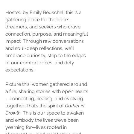
Hosted by Emily Reuschel, this is a 
gathering place for the doers, 
dreamers, and seekers who crave 
connection, purpose, and meaningful 
impact. Through raw conversations 
and soul-deep reflections, we’ll 
embrace curiosity, step to the edges 
of our comfort zones, and defy 
expectations.
Picture this: women gathered around 
a fire, sharing stories with open hearts
—connecting, healing, and evolving 
together. That’s the spirit of 
Gather in 
Growth
. This is our space to awaken 
and embody the lives we’ve been 
yearning for—lives rooted in 