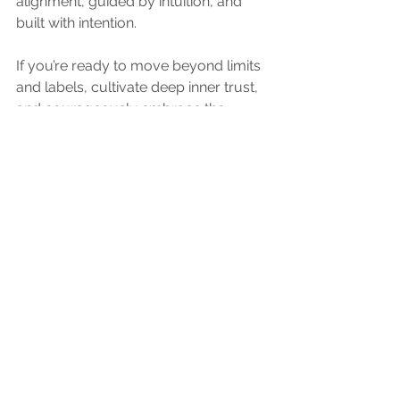
alignment, guided by intuition, and 
built with intention.
If you’re ready to move beyond limits 
and labels, cultivate deep inner trust, 
and courageously embrace the 
magic of who you are, then welcome 
home. Together, let’s 
Gather in Growth
.
Share the Love!
If this episode resonated with you, 
please 
subscribe, leave a review, and 
share it
 with someone who needs to 
hear it! Your support helps us reach 
more people who are ready to 
question, grow, and evolve
.