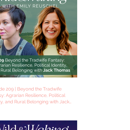
de 209 | Beyond the Tradwife
y: Agrarian Resilience, Political
ty, and Rural Belonging with Jack
as