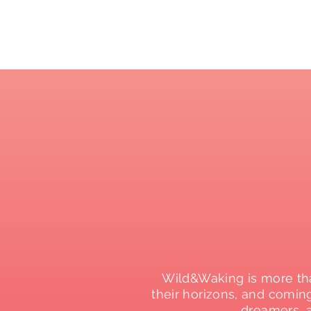
Wild&Waking is more tha
their horizons, and comin
dreamers, 