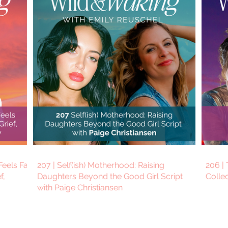
eels Far
207 | Self(ish) Motherhood: Raising
206 | 
f,
Daughters Beyond the Good Girl Script
Colle
with Paige Christiansen