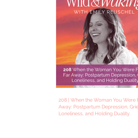
208 | When the Woman You Were F
Away: Postpartum Depression, Grie
Loneliness, and Holding Duality