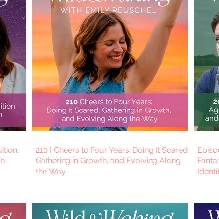
uition,
210 | Cheers to Four Years: Doing It Scared,
Episo
th
Gathering in Growth, and Evolving Along
Fantas
the Way
Identi
Thom