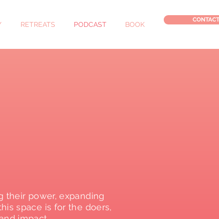
CONTAC
Y
RETREATS
PODCAST
BOOK
g their power, expanding
is space is for the doers,
and impact.