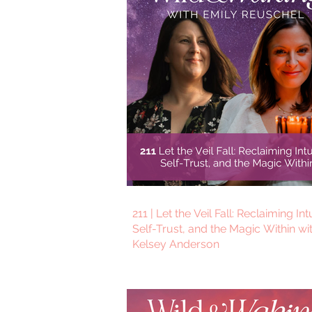
211 | Let the Veil Fall: Reclaiming Int
Self-Trust, and the Magic Within wi
Kelsey Anderson