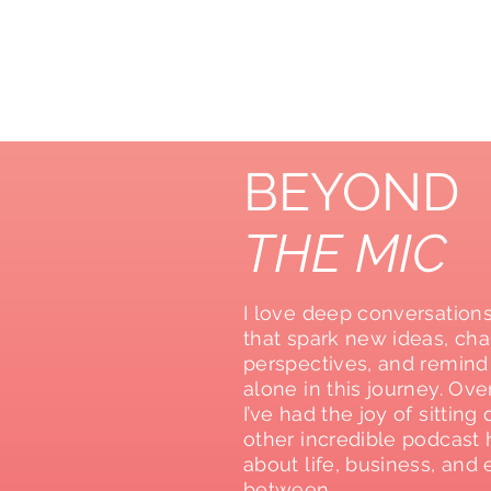
BEYOND
THE MIC
I love deep conversation
that spark new ideas, ch
perspectives, and remind
alone in this journey. Ove
I’ve had the joy of sittin
other incredible podcast h
about life, business, and 
between.