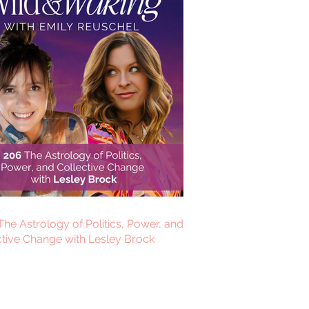
The Astrology of Politics, Power, and
ctive Change with Lesley Brock