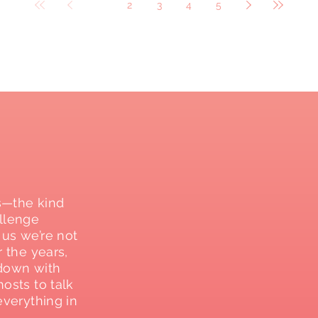
1
2
3
4
5
s—the kind
allenge
 us we’re not
r the years,
g down with
osts to talk
everything in