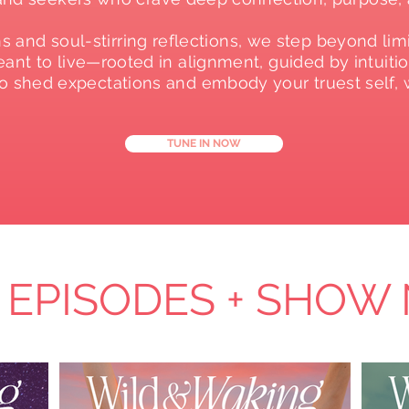
 and soul-stirring reflections, we step beyond limi
nt to live—rooted in alignment, guided by intuition
 to shed expectations and embody your truest self
TUNE IN NOW
 EPISODES + SHOW