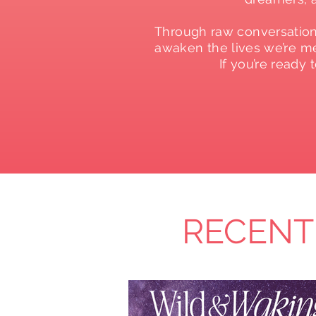
Through raw conversations
awaken the lives we’re mea
If you’re ready
RECENT