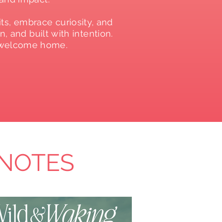
ts, embrace curiosity, and
, and built with intention.
, welcome home.
 NOTES