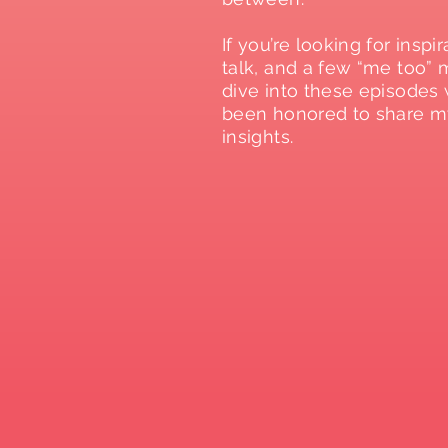
If you’re looking for inspir
talk, and a few “me too”
dive into these episodes 
been honored to share m
insights.