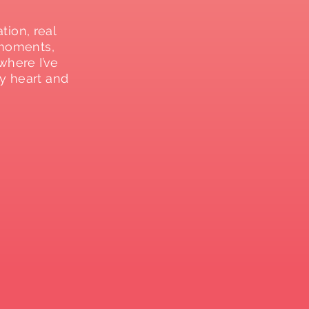
ation, real
 moments,
where I’ve
y heart and