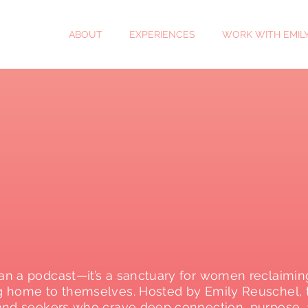
ABOUT
EXPERIENCES
WORK WITH EMIL
n a podcast—it’s a sanctuary for women reclaimin
g home to themselves. Hosted by Emily Reuschel, th
and seekers who crave deep connection, purpose, 