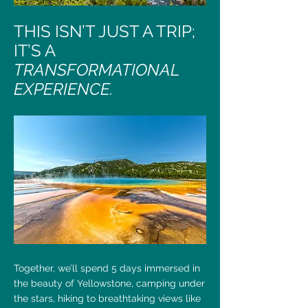
THIS ISN’T JUST A TRIP;
IT’S A
TRANSFORMATIONAL
EXPERIENCE.
Together, we’ll spend 5 days immersed in
the beauty of Yellowstone, camping under
the stars, hiking to breathtaking views like