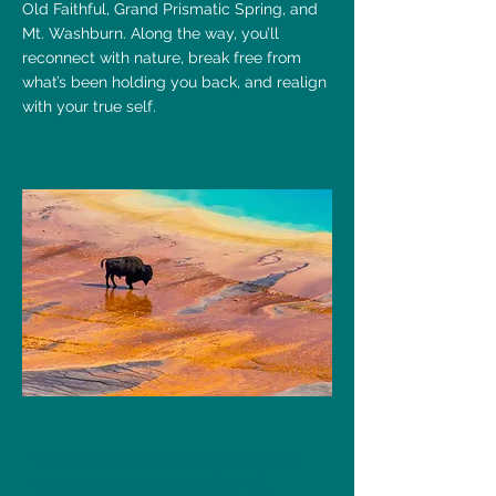
Old Faithful, Grand Prismatic Spring, and
Mt. Washburn. Along the way, you’ll
reconnect with nature, break free from
what’s been holding you back, and realign
with your true self.
The
ALIGN Retreat
is for you if you’re
ready to let go of the daily grind,