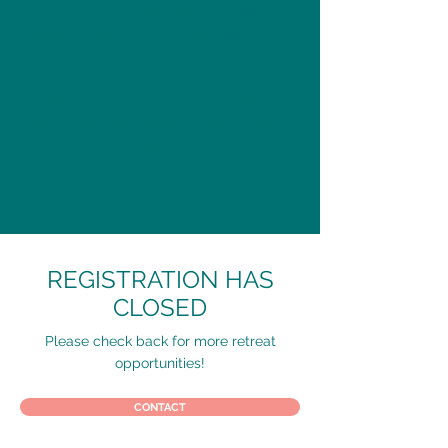
reawaken your inner wild, and finally
give yourself the gift of stepping into
your power. You’ll be surrounded by
like-minded women who support,
challenge, and celebrate you every
step of the way. Together, we’ll create
memories, forge deep connections, and
help each other grow.
REGISTRATION HAS
CLOSED
Please check back for more retreat
opportunities!
CONTACT