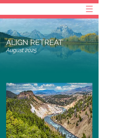
ALIGN RETREAT
August 2025