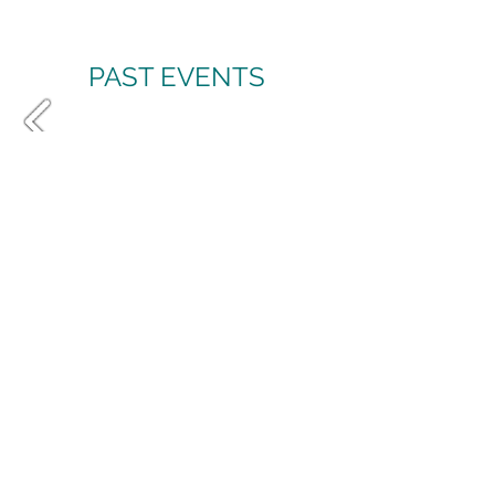
PAST EVENTS
LET’S BE FRIENDS
Join the conversation and be
part of my growing