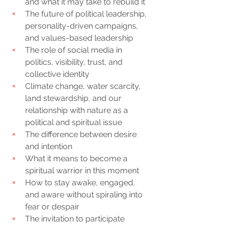
and what it may take to rebuild it
The future of political leadership, 
personality-driven campaigns, 
and values-based leadership
The role of social media in 
politics, visibility, trust, and 
collective identity
Climate change, water scarcity, 
land stewardship, and our 
relationship with nature as a 
political and spiritual issue
The difference between desire 
and intention
What it means to become a 
spiritual warrior in this moment
How to stay awake, engaged, 
and aware without spiraling into 
fear or despair
The invitation to participate 