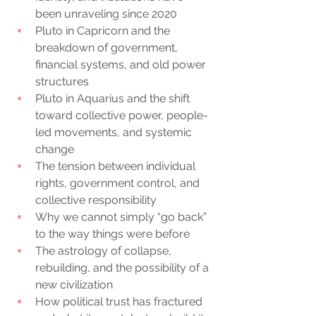
been unraveling since 2020
Pluto in Capricorn and the 
breakdown of government, 
financial systems, and old power 
structures
Pluto in Aquarius and the shift 
toward collective power, people-
led movements, and systemic 
change
The tension between individual 
rights, government control, and 
collective responsibility
Why we cannot simply “go back” 
to the way things were before
The astrology of collapse, 
rebuilding, and the possibility of a 
new civilization
How political trust has fractured 