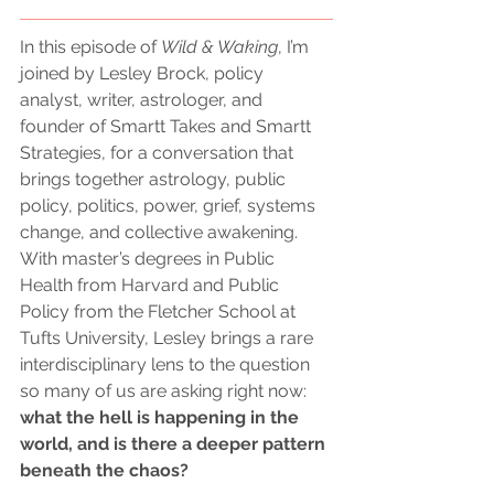
In this episode of 
Wild & Waking
, I’m 
joined by Lesley Brock, policy 
analyst, writer, astrologer, and 
founder of Smartt Takes and Smartt 
Strategies, for a conversation that 
brings together astrology, public 
policy, politics, power, grief, systems 
change, and collective awakening. 
With master’s degrees in Public 
Health from Harvard and Public 
Policy from the Fletcher School at 
Tufts University, Lesley brings a rare 
interdisciplinary lens to the question 
so many of us are asking right now: 
what the hell is happening in the 
world, and is there a deeper pattern 
beneath the chaos?