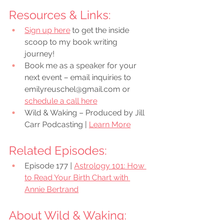
Resources & Links:
Sign up here
 to get the inside 
scoop to my book writing 
journey!
Book me as a speaker for your 
next event – email inquiries to 
emilyreuschel@gmail.com or 
schedule a call here
Wild & Waking – Produced by Jill 
Carr Podcasting | 
Learn More
Related Episodes:
Episode 177 | 
Astrology 101: How 
to Read Your Birth Chart with 
Annie Bertrand
About Wild & Waking: 