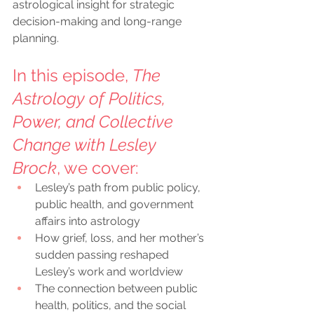
astrological insight for strategic 
decision-making and long-range 
planning.
In this episode, 
The 
Astrology of Politics, 
Power, and Collective 
Change with Lesley 
Brock
, we cover:
Lesley’s path from public policy, 
public health, and government 
affairs into astrology
How grief, loss, and her mother’s 
sudden passing reshaped 
Lesley’s work and worldview
The connection between public 
health, politics, and the social 