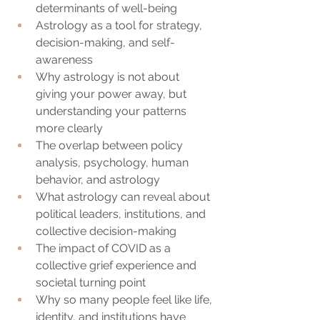
determinants of well-being
Astrology as a tool for strategy, 
decision-making, and self-
awareness
Why astrology is not about 
giving your power away, but 
understanding your patterns 
more clearly
The overlap between policy 
analysis, psychology, human 
behavior, and astrology
What astrology can reveal about 
political leaders, institutions, and 
collective decision-making
The impact of COVID as a 
collective grief experience and 
societal turning point
Why so many people feel like life, 
identity, and institutions have 