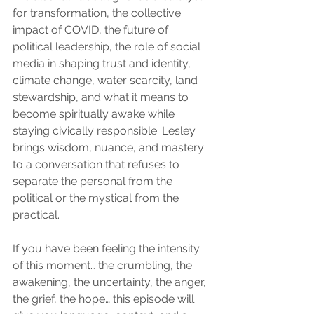
for transformation, the collective 
impact of COVID, the future of 
political leadership, the role of social 
media in shaping trust and identity, 
climate change, water scarcity, land 
stewardship, and what it means to 
become spiritually awake while 
staying civically responsible. Lesley 
brings wisdom, nuance, and mastery 
to a conversation that refuses to 
separate the personal from the 
political or the mystical from the 
practical.
If you have been feeling the intensity 
of this moment… the crumbling, the 
awakening, the uncertainty, the anger, 
the grief, the hope… this episode will 