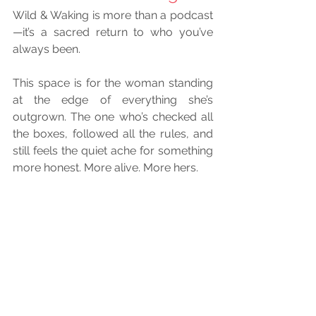
Wild & Waking is more than a podcast
—it’s a sacred return to who you’ve 
always been.
This space is for the woman standing 
at the edge of everything she’s 
outgrown. The one who’s checked all 
the boxes, followed all the rules, and 
still feels the quiet ache for something 
more honest. More alive. More hers.
She’s begun the unraveling—of roles, 
expectations, identities that no longer 
fit. She’s remembering the voice 
beneath the noise, the rhythm beneath 
the hustle, the truth beneath the 
performance. She’s reclaiming her joy, 
her intuition, her fire. And she’s rising—