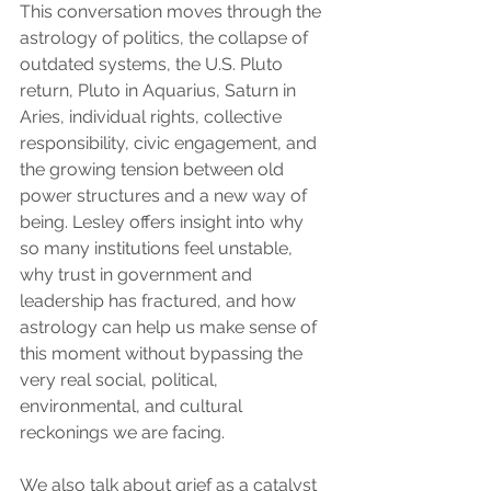
This conversation moves through the 
astrology of politics, the collapse of 
outdated systems, the U.S. Pluto 
return, Pluto in Aquarius, Saturn in 
Aries, individual rights, collective 
responsibility, civic engagement, and 
the growing tension between old 
power structures and a new way of 
being. Lesley offers insight into why 
so many institutions feel unstable, 
why trust in government and 
leadership has fractured, and how 
astrology can help us make sense of 
this moment without bypassing the 
very real social, political, 
environmental, and cultural 
reckonings we are facing.
We also talk about grief as a catalyst 