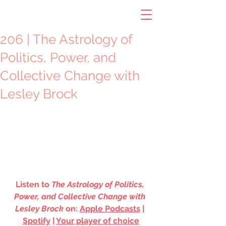
206 | The Astrology of
Politics, Power, and
Collective Change with
Lesley Brock
Listen to 
The Astrology of Politics, 
Power, and Collective Change with 
Lesley Brock
 on: 
Apple Podcasts
 | 
Spotify
 | 
Your player of choice