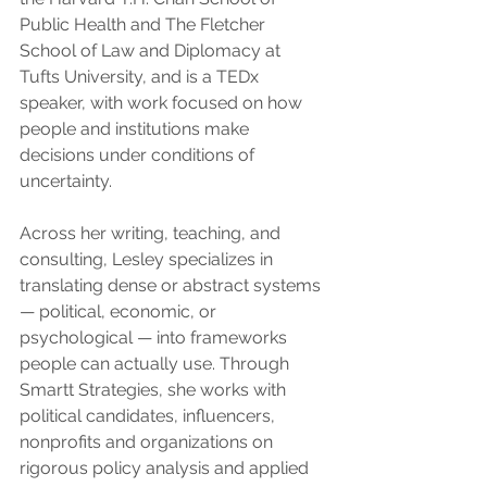
Public Health and The Fletcher 
School of Law and Diplomacy at 
Tufts University, and is a TEDx 
speaker, with work focused on how 
people and institutions make 
decisions under conditions of 
uncertainty.
Across her writing, teaching, and 
consulting, Lesley specializes in 
translating dense or abstract systems 
— political, economic, or 
psychological — into frameworks 
people can actually use. Through 
Smartt Strategies, she works with 
political candidates, influencers, 
nonprofits and organizations on 
rigorous policy analysis and applied 