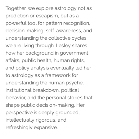
Together, we explore astrology not as 
prediction or escapism, but as a 
powerful tool for pattern recognition, 
decision-making, self-awareness, and 
understanding the collective cycles 
we are living through. Lesley shares 
how her background in government 
affairs, public health, human rights, 
and policy analysis eventually led her 
to astrology as a framework for 
understanding the human psyche, 
institutional breakdown, political 
behavior, and the personal stories that 
shape public decision-making. Her 
perspective is deeply grounded, 
intellectually rigorous, and 
refreshingly expansive.