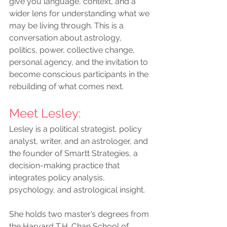
give you language, context, and a 
wider lens for understanding what we 
may be living through. This is a 
conversation about astrology, 
politics, power, collective change, 
personal agency, and the invitation to 
become conscious participants in the 
rebuilding of what comes next.
Meet Lesley
:
Lesley is a political strategist, policy 
analyst, writer, and an astrologer, and 
the founder of Smartt Strategies, a 
decision-making practice that 
integrates policy analysis, 
psychology, and astrological insight.
She holds two master’s degrees from 
the Harvard T.H. Chan School of 