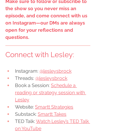
Make sure to follow or subscribe to 
the show so you never miss an 
episode, and come connect with us 
on Instagram—our DMs are always 
open for your reflections and 
questions.
Connect with 
Lesley
:
Instagram: 
@lesleysbrock
Threads: 
@lesleysbrock
Book a Session: 
Schedule a 
reading or strategy session with 
Lesley
Website: 
Smartt Strategies
Substack: 
Smartt Takes
TED Talk: 
Watch Lesley’s TED Talk 
on YouTube