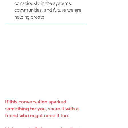
consciously in the systems, 
communities, and future we are 
helping create
If this conversation sparked 
something for you, share it with a 
friend who might need it too.