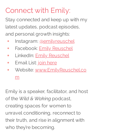
Connect with Emily:
Stay connected and keep up with my 
latest updates, podcast episodes, 
and personal growth insights:
Instagram:
@emilyreuschel
Facebook:
Emily Reuschel
LinkedIn:
Emily Reuschel
Email List: 
join here
Website: 
www.EmilyReuschel.co
m
Emily is a speaker, facilitator, and host 
of the 
Wild & Waking
 podcast, 
creating spaces for women to 
unravel conditioning, reconnect to 
their truth, and rise in alignment with 
who they’re becoming.