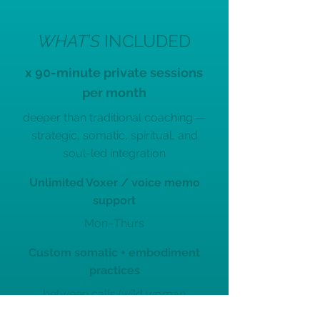
WHAT’S
INCLUDED
x 90-minute private sessions
per month
deeper than traditional coaching —
strategic, somatic, spiritual, and
soul-led integration
Unlimited Voxer / voice memo
support
Mon–Thurs
Custom somatic + embodiment
practices
between calls (wild woman
activations, energy work,