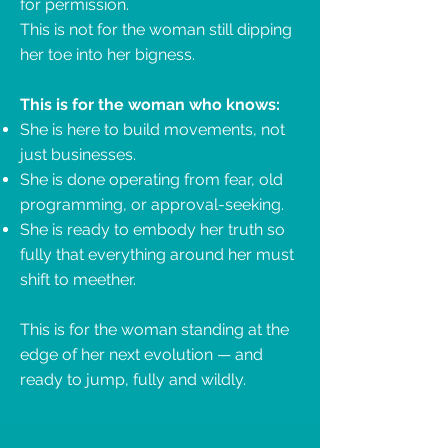
for permission.
This is not for the woman still dipping
her toe into her bigness.
This is for the woman who knows:
She is here to build movements, not
just businesses.
She is done operating from fear, old
programming, or approval-seeking.
She is ready to embody her truth so
fully that everything around her must
shift to meether.
This is for the woman standing at the
edge of her next evolution — and
ready to jump, fully and wildly.