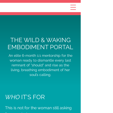
THE WILD & WAKING
EMBODIMENT PORTAL
An elite 6-month 1:1 mentorship for the
woman ready to dismantle every last
remnant of "should" and rise as the
living, breathing embodiment of her
soul’s calling.
WHO
IT’S FOR
This is not for the woman still asking