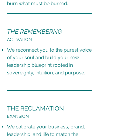
burn what must be burned.
THE REMEMBERNG
ACTIVATION
We reconnect you to the purest voice
of your soul and build your new
leadership blueprint rooted in
sovereignty, intuition, and purpose.
THE RECLAMATION
EXANSION
We calibrate your business, brand,
leadership, and life to match the