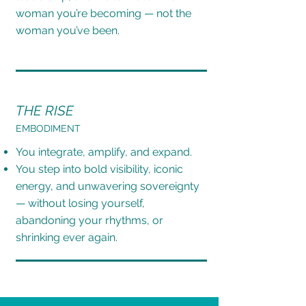
woman you’re becoming — not the
woman you’ve been.
THE RISE
EMBODIMENT
You integrate, amplify, and expand.
You step into bold visibility, iconic
energy, and unwavering sovereignty
— without losing
yourself,
abandoning your rhythms, or
shrinking ever again.