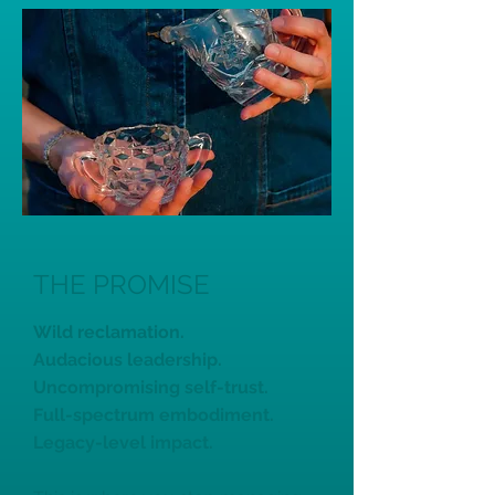
THE PROMISE
Wild reclamation.
Audacious leadership.
Uncompromising self-trust.
Full-spectrum embodiment.
Legacy-level impact.