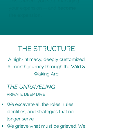
This is where you stop managing
your expansion — and
become
the expansion.
THE STRUCTURE
A high-intimacy, deeply customized
6-month journey through the Wild &
Waking Arc:
THE UNRAVELING
PRIVATE DEEP DIVE
We excavate all the roles, rules,
identities, and strategies that no
longer serve.
We grieve what must be grieved. We