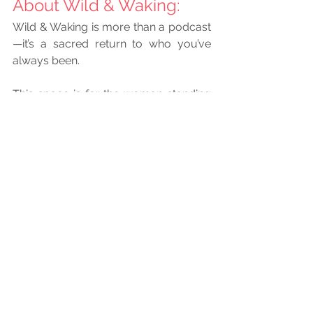
About Wild & Waking: 
Wild & Waking is more than a podcast
—it’s a sacred return to who you’ve 
always been.
This space is for the woman standing 
at the edge of everything she’s 
outgrown. The one who’s checked all 
the boxes, followed all the rules, and 
still feels the quiet ache for something 
more honest. More alive. More hers.
She’s begun the unraveling—of roles, 
expectations, identities that no longer 
fit. She’s remembering the voice 
beneath the noise, the rhythm beneath 
the hustle, the truth beneath the 
performance. She’s reclaiming her joy, 
her intuition, her fire. And she’s rising—