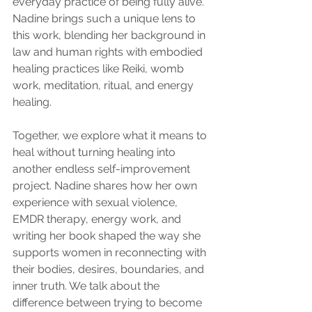
everyday practice of being fully alive. 
Nadine brings such a unique lens to 
this work, blending her background in 
law and human rights with embodied 
healing practices like Reiki, womb 
work, meditation, ritual, and energy 
healing.
Together, we explore what it means to 
heal without turning healing into 
another endless self-improvement 
project. Nadine shares how her own 
experience with sexual violence, 
EMDR therapy, energy work, and 
writing her book shaped the way she 
supports women in reconnecting with 
their bodies, desires, boundaries, and 
inner truth. We talk about the 
difference between trying to become 