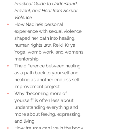
Practical Guide to Understand, 
Prevent, and Heal from Sexual 
Violence
How Nadine’s personal 
experience with sexual violence 
shaped her path into healing, 
human rights law, Reiki, Kriya 
Yoga, womb work, and women’s 
mentorship
The difference between healing 
as a path back to yourself and 
healing as another endless self-
improvement project
Why “becoming more of 
yourself” is often less about 
understanding everything and 
more about feeling, expressing, 
and living
How trauma can live in the body, 