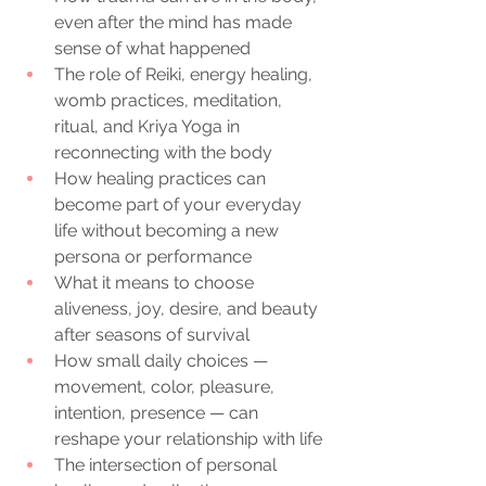
even after the mind has made 
sense of what happened
The role of Reiki, energy healing, 
womb practices, meditation, 
ritual, and Kriya Yoga in 
reconnecting with the body
How healing practices can 
become part of your everyday 
life without becoming a new 
persona or performance
What it means to choose 
aliveness, joy, desire, and beauty 
after seasons of survival
How small daily choices — 
movement, color, pleasure, 
intention, presence — can 
reshape your relationship with life
The intersection of personal 