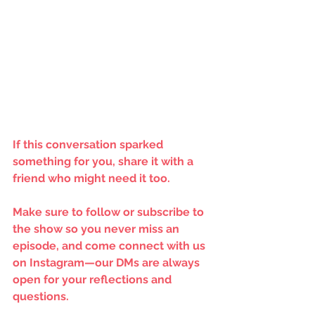
If this conversation sparked 
something for you, share it with a 
friend who might need it too.
Make sure to follow or subscribe to 
the show so you never miss an 
episode, and come connect with us 
on Instagram—our DMs are always 
open for your reflections and 
questions.