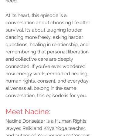
need.
At its heart, this episode is a 
conversation about choosing life after 
survival. It’s about laughing louder, 
dancing more freely, asking harder 
questions, healing in relationship, and 
remembering that personal liberation 
and collective care are deeply 
connected. If you’ve ever wondered 
how energy work, embodied healing, 
human rights, consent, and everyday 
aliveness all belong in the same 
conversation, this episode is for you.
Meet Nadine
:
Nadine Donselaar is a Human Rights 
lawyer, Reiki and Kriya Yoga teacher, 
and author of 
Your
Journey to Consent: 