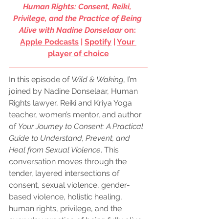
Human Rights: Consent, Reiki, 
Privilege, and the Practice of Being 
Alive with Nadine Donselaar
 on: 
Apple Podcasts
 | 
Spotify
 | 
Your 
player of choice
In this episode of 
Wild & Waking
, I’m 
joined by Nadine Donselaar, Human 
Rights lawyer, Reiki and Kriya Yoga 
teacher, women’s mentor, and author 
of 
Your Journey to Consent: A Practical 
Guide to Understand, Prevent, and 
Heal from Sexual Violence
. This 
conversation moves through the 
tender, layered intersections of 
consent, sexual violence, gender-
based violence, holistic healing, 
human rights, privilege, and the 