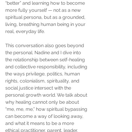
“better” and learning how to become 
more fully yourself — not as a new 
spiritual persona, but as a grounded, 
living, breathing human being in your 
real, everyday life.
This conversation also goes beyond 
the personal. Nadine and I dive into 
the relationship between self-healing 
and collective responsibility, including 
the ways privilege, politics, human 
rights, colonialism, spirituality, and 
social justice intersect with the 
personal growth world. We talk about 
why healing cannot only be about 
“me, me, me,” how spiritual bypassing 
can become a way of looking away, 
and what it means to be a more 
ethical practitioner, parent, leader, 