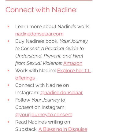
Connect with 
Nadine
:
Learn more about Nadine’s work: 
nadinedonselaar.com
Buy Nadine’s book, 
Your Journey 
to Consent: A Practical Guide to 
Understand, Prevent, and Heal 
from Sexual Violence
: 
Amazon
Work with Nadine: 
Explore her 1:1 
offerings
Connect with Nadine on 
Instagram: 
@nadine.donselaar
Follow 
Your Journey to 
Consent
 on Instagram: 
@your.journey.to.consent
Read Nadine’s writing on 
Substack: 
A Blessing in Disguise