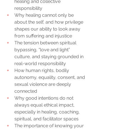
healing and collective 
responsibility
Why healing cannot only be 
about the self, and how privilege 
shapes our ability to look away 
from suffering and injustice
The tension between spiritual 
bypassing, “love and light” 
culture, and staying grounded in 
real-world responsibility
How human rights, bodily 
autonomy, equality, consent, and 
sexual violence are deeply 
connected
Why good intentions do not 
always equal ethical impact, 
especially in healing, coaching, 
spiritual, and facilitator spaces
The importance of knowing your 