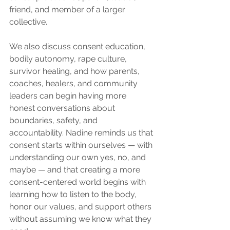
friend, and member of a larger 
collective.
We also discuss consent education, 
bodily autonomy, rape culture, 
survivor healing, and how parents, 
coaches, healers, and community 
leaders can begin having more 
honest conversations about 
boundaries, safety, and 
accountability. Nadine reminds us that 
consent starts within ourselves — with 
understanding our own yes, no, and 
maybe — and that creating a more 
consent-centered world begins with 
learning how to listen to the body, 
honor our values, and support others 
without assuming we know what they 