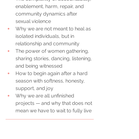
enablement, harm, repair, and 
community dynamics after 
sexual violence
Why we are not meant to heal as 
isolated individuals, but in 
relationship and community
The power of women gathering, 
sharing stories, dancing, listening, 
and being witnessed
How to begin again after a hard 
season with softness, honesty, 
support, and joy
Why we are all unfinished 
projects — and why that does not 
mean we have to wait to fully live