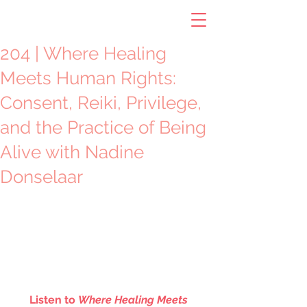
204 | Where Healing
Meets Human Rights:
Consent, Reiki, Privilege,
and the Practice of Being
Alive with Nadine
Donselaar
Listen to 
Where Healing Meets 