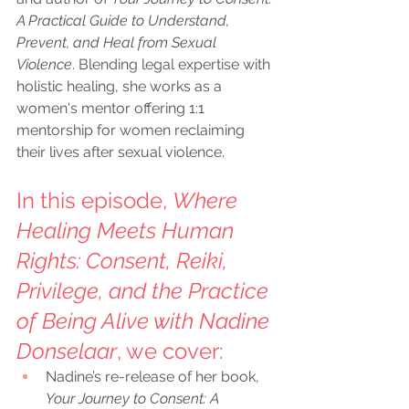
A Practical Guide to Understand, 
Prevent, and Heal from Sexual 
Violence
. Blending legal expertise with 
holistic healing, she works as a 
women's mentor offering 1:1 
mentorship for women reclaiming 
their lives after sexual violence.
In this episode, 
Where 
Healing Meets Human 
Rights: Consent, Reiki, 
Privilege, and the Practice 
of Being Alive with Nadine 
Donselaar
, we cover:
Nadine’s re-release of her book, 
Your Journey to Consent: A 