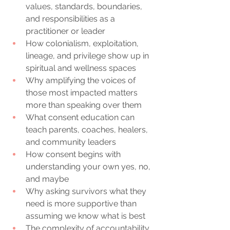
values, standards, boundaries, 
and responsibilities as a 
practitioner or leader
How colonialism, exploitation, 
lineage, and privilege show up in 
spiritual and wellness spaces
Why amplifying the voices of 
those most impacted matters 
more than speaking over them
What consent education can 
teach parents, coaches, healers, 
and community leaders
How consent begins with 
understanding your own yes, no, 
and maybe
Why asking survivors what they 
need is more supportive than 
assuming we know what is best
The complexity of accountability, 