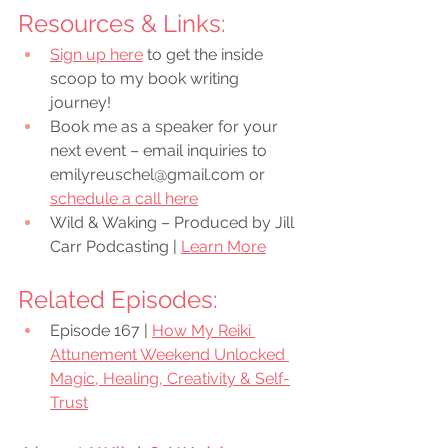
Resources & Links:
Sign up here
 to get the inside 
scoop to my book writing 
journey!
Book me as a speaker for your 
next event – email inquiries to 
emilyreuschel@gmail.com or 
schedule a call here
Wild & Waking – Produced by Jill 
Carr Podcasting | 
Learn More
Related Episodes:
Episode 167 | 
How My Reiki 
Attunement Weekend Unlocked 
Magic, Healing, Creativity & Self-
Trust