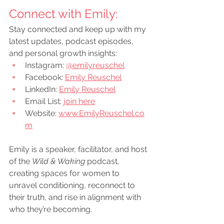
Connect with Emily:
Stay connected and keep up with my 
latest updates, podcast episodes, 
and personal growth insights:
Instagram:
@emilyreuschel
Facebook:
Emily Reuschel
LinkedIn:
Emily Reuschel
Email List: 
join here
Website: 
www.EmilyReuschel.co
m
Emily is a speaker, facilitator, and host 
of the 
Wild & Waking
 podcast, 
creating spaces for women to 
unravel conditioning, reconnect to 
their truth, and rise in alignment with 
who they’re becoming.