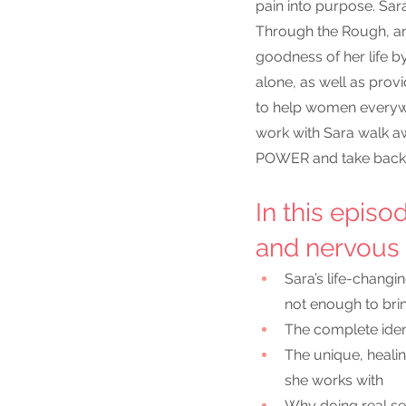
pain into purpose. Sar
Through the Rough, and
goodness of her life by
alone, as well as provi
to help women everywh
work with Sara walk awa
POWER and take back t
In this episo
and nervous 
Sara’s life-chang
not enough to brin
The complete ident
The unique, heali
she works with
Why doing real sel