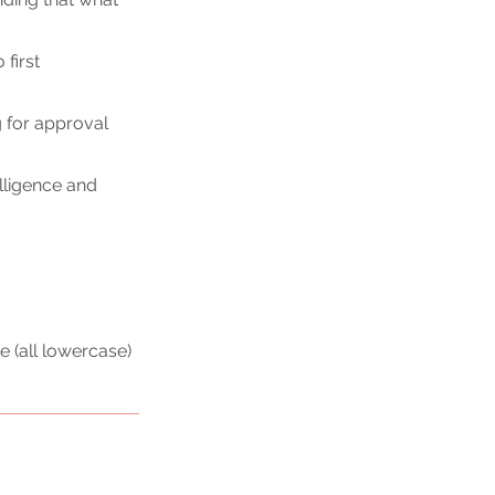
first 
g
 for approval 
lligence and 
e (all lowercase) 