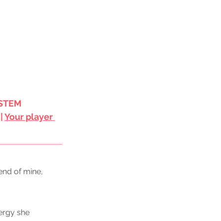
STEM 
 | 
Your player 
end of mine, 
ergy she 