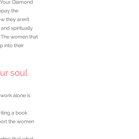
g Your Diamond 
epay the 
w they aren’t 
and spiritually 
. The women that 
 into their 
ur soul 
work alone is 
riting a book
port the women 
nding that what 