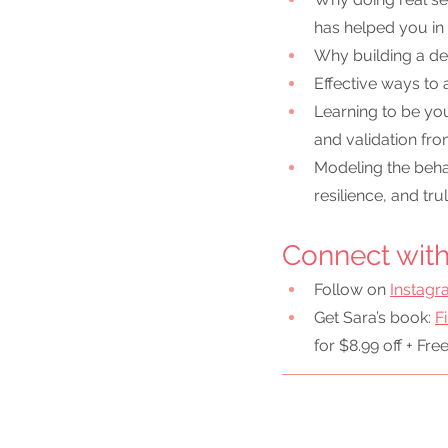
has helped you in
Why building a dee
Effective ways to
Learning to be you
and validation fr
Modeling the behav
resilience, and tru
Connect with 
Follow on 
Instag
Get Sara’s book: 
F
for $8.99 off + Fre