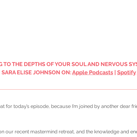
G TO THE DEPTHS OF YOUR SOUL AND NERVOUS SY
SARA ELISE JOHNSON ON: 
Apple Podcasts
 | 
Spotify
reat for today’s episode, because I’m joined by another dear fri
on our recent mastermind retreat, and the knowledge and en