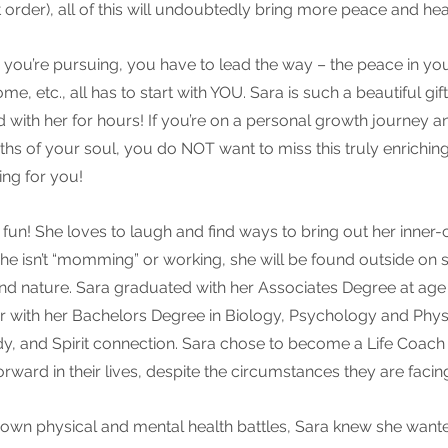
 order), all of this will undoubtedly bring more peace and heali
 you’re pursuing, you have to lead the way – the peace in your
, etc., all has to start with YOU. Sara is such a beautiful gift 
d with her for hours! If you’re on a personal growth journey 
pths of your soul, you do NOT want to miss this truly enrichin
ving for you!
of fun! She loves to laugh and find ways to bring out her inner-
 she isn’t “momming” or working, she will be found outside o
nd nature. Sara graduated with her Associates Degree at age
r with her Bachelors Degree in Biology, Psychology and Phys
y, and Spirit connection. Sara chose to become a Life Coach 
ward in their lives, despite the circumstances they are facing
 own physical and mental health battles, Sara knew she wante