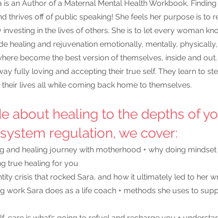
a is an Author of a Maternal Mental Health Workbook, Findin
 thrives off of public speaking! She feels her purpose is to r
 investing in the lives of others. She is to let every woman kno
de healing and rejuvenation emotionally, mentally, physically, 
ere become the best version of themselves, inside and out
y fully loving and accepting their true self. They learn to step
heir lives all while coming back home to themselves.
de about
healing to the depths of yo
system regulation,
 we cover:
ing and healing journey with motherhood + why doing mindset 
g true healing for you
ity crisis that rocked Sara, and how it ultimately led to her w
ng work Sara does as a life coach + methods she uses to sup
f-care is what’s going to refuel and recharge you + understa