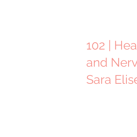
102 | Hea
and Nerv
Sara Eli