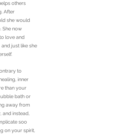
helps others 
. After 
old she would 
e. She now 
to love and 
and just like she 
rself.
ontrary to 
ealing, inner 
e than your 
 bubble bath or 
ing away from 
, and instead, 
mplicate soo 
 on your spirit, 