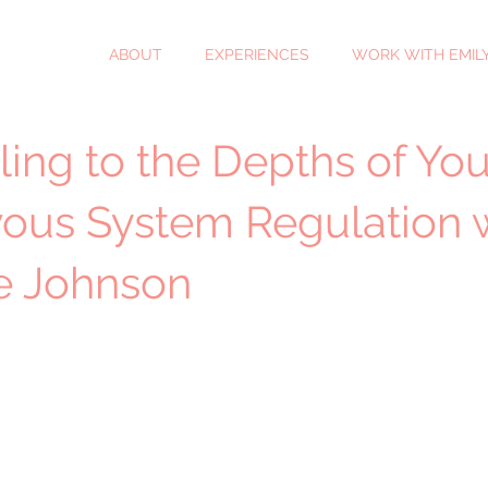
ABOUT
EXPERIENCES
WORK WITH EMIL
ling to the Depths of You
ous System Regulation 
se Johnson