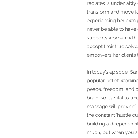
radiates is undeniably
transform and move for
experiencing her own p
never be able to have 
supports women with th
accept their true selve
empowers her clients t
In today’s episode, Sar
popular belief, working
peace, freedom, and c
brain, so it’s vital to 
massage will provide)
the constant ‘hustle cu
building a deeper spir
much, but when you sta