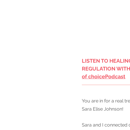
LISTEN TO HEALIN
REGULATION WITH 
of choice
Podcast
You are in for a real t
Sara Elise Johnson!
Sara and I connected 