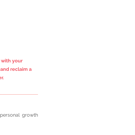
 with your 
 and reclaim a 
r.
personal growth 