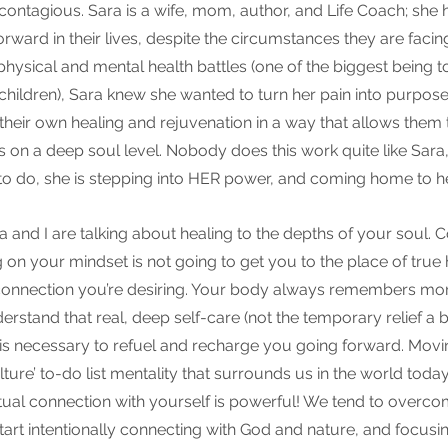
 contagious. Sara is a wife, mom, author, and Life Coach; she 
ward in their lives, despite the circumstances they are facing
hysical and mental health battles (one of the biggest being t
children), Sara knew she wanted to turn her pain into purpos
eir own healing and rejuvenation in a way that allows them 
s on a deep soul level. Nobody does this work quite like Sara, 
o do, she is stepping into HER power, and coming home to he
a and I are talking about healing to the depths of your soul. C
 on your mindset is not going to get you to the place of true h
onnection you’re desiring. Your body always remembers mor
understand that real, deep self-care (not the temporary relief a
 is necessary to refuel and recharge you going forward. Mov
lture’ to-do list mentality that surrounds us in the world today
itual connection with yourself is powerful! We tend to overco
rt intentionally connecting with God and nature, and focusing