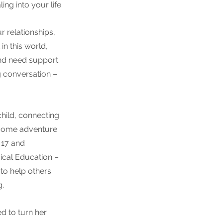
ng into your life.
 relationships, 
in this world, 
and need support 
g conversation – 
child, connecting 
n some adventure 
 17 and 
ical Education – 
to help others 
. 
d to turn her 