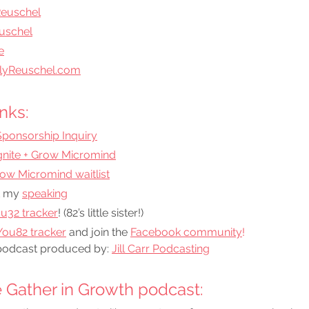
Reuschel
uschel
e
lyReuschel.com
nks:
Sponsorship Inquiry
Ignite + Grow Micromind
Grow Micromind waitlist
 my 
speaking
u32 tracker
! (82’s little sister!)
ou82 tracker
 and join the
Facebook community
!
podcast produced by: 
Jill Carr Podcasting
 Gather in Growth podcast: 