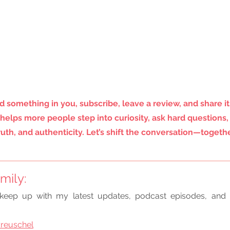
d something in you, subscribe, leave a review, and share it
helps more people step into curiosity, ask hard questions,
truth, and authenticity. Let’s shift the conversation—togethe
mily:
keep up with my latest updates, podcast episodes, and 
reuschel