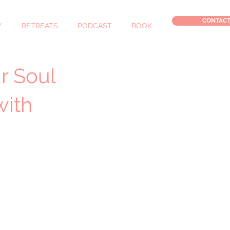
CONTAC
Y
RETREATS
PODCAST
BOOK
r Soul
with