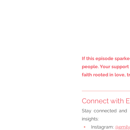
If this episode sparke
people. Your support 
faith rooted in love, 
Connect with E
Stay connected and 
insights:
Instagram:
@emily