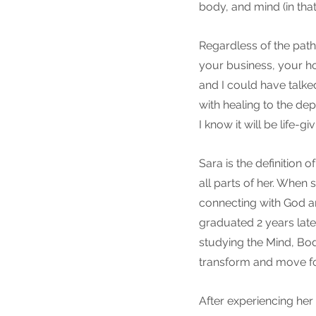
body, and mind (in that
Regardless of the path
your business, your home
and I could have talke
with healing to the de
I know it will be life-gi
Sara is the definition 
all parts of her. When
connecting with God a
graduated 2 years late
studying the Mind, Bod
transform and move for
After experiencing her