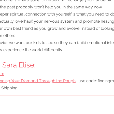
 the past probably won’t help you in the same way now
per spiritual connection with yourself is what you need to do 
 actually ‘overhaul’ your nervous system and promote healin
r own best friend as you grow and evolve, instead of looking
om others
ior we want our kids to see so they can build emotional inte
ly experience the world differently
Sara Elise:
ram
inding Your Diamond Through the Rough
 : use code: findingm
e Shipping