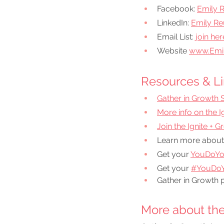
Facebook:
Emily 
LinkedIn:
Emily Re
Email List: 
join her
Website 
www.Emi
Resources & Li
Gather in Growth 
More info on the 
Join the Ignite + 
Learn more about
Get your 
YouDoYo
Get your 
#YouDoY
Gather in Growth 
More about the