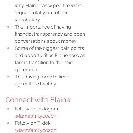
why Elaine has wiped the word 
“equal” totally out of her 
vocabulary 
The importance of having 
financial transparency and open 
conversations about money
Some of the biggest pain points 
and opportunities Elaine sees as 
farms transition to the next 
generation 
The driving force to keep 
agriculture healthy
Connect with Elaine:
Follow on Instagram 
@farmfamilycoach
Follow on Tiktok 
@farmfamilycoach