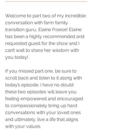
Welcome to part two of my incredible 
conversation with farm family 
transition guru, Elaine Froese! Elaine 
has been a highly recommended and 
requested guest for the show and I 
can’t wait to share her wisdom with 
you today! 
If you missed part one, be sure to 
scroll back and listen to it along with 
today’s episode. I have no doubt 
these two episodes will leave you 
feeling empowered and encouraged 
to compassionately bring up hard 
conversations with your loved ones 
and ultimately, live a life that aligns 
with your values.