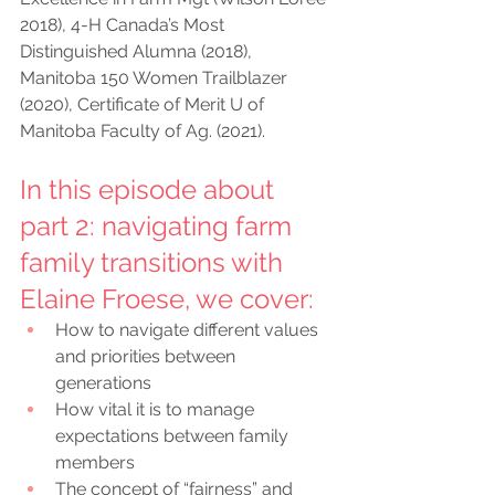
2018), 4-H Canada’s Most 
Distinguished Alumna (2018), 
Manitoba 150 Women Trailblazer 
(2020), Certificate of Merit U of 
Manitoba Faculty of Ag. (2021).
In this episode about 
part 2: navigating farm 
family transitions with 
Elaine Froese, we cover:
How to navigate different values 
and priorities between 
generations
How vital it is to manage 
expectations between family 
members
The concept of “fairness” and 