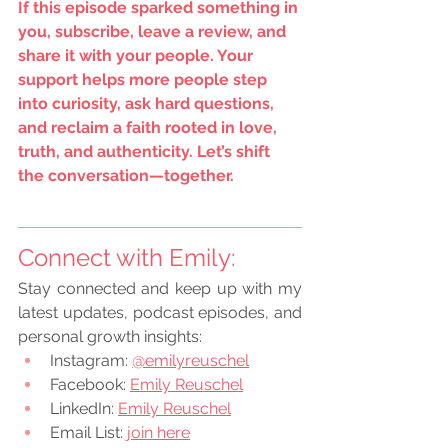
If this episode sparked something in 
you, subscribe, leave a review, and 
share it with your people. Your 
support helps more people step 
into curiosity, ask hard questions, 
and reclaim a faith rooted in love, 
truth, and authenticity. Let’s shift 
the conversation—together.
Connect with Emily:
Stay connected and keep up with my 
latest updates, podcast episodes, and 
personal growth insights:
Instagram:
@emilyreuschel
Facebook:
Emily Reuschel
LinkedIn:
Emily Reuschel
Email List: 
join here