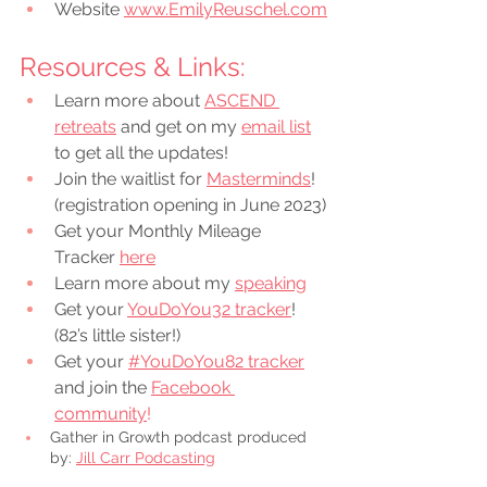
Website 
www.EmilyReuschel.com
Resources & Links:
Learn more about 
ASCEND 
retreats
 and get on my 
email list
to get all the updates!
Join the waitlist for 
Masterminds
! 
(registration opening in June 2023)
Get your Monthly Mileage 
Tracker 
here
Learn more about my 
speaking
Get your 
YouDoYou32 tracker
! 
(82’s little sister!)
Get your 
#YouDoYou82 tracker
and join the
Facebook 
community
!
Gather in Growth podcast produced 
by: 
Jill Carr Podcasting