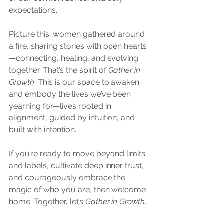
expectations.
Picture this: women gathered around 
a fire, sharing stories with open hearts
—connecting, healing, and evolving 
together. That’s the spirit of 
Gather in 
Growth
. This is our space to awaken 
and embody the lives we’ve been 
yearning for—lives rooted in 
alignment, guided by intuition, and 
built with intention.
If you’re ready to move beyond limits 
and labels, cultivate deep inner trust, 
and courageously embrace the 
magic of who you are, then welcome 
home. Together, let’s 
Gather in Growth
.