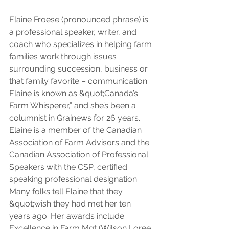
Elaine Froese (pronounced phrase) is 
a professional speaker, writer, and 
coach who specializes in helping farm 
families work through issues 
surrounding succession, business or 
that family favorite – communication. 
Elaine is known as &quot;Canada’s 
Farm Whisperer,” and she’s been a 
columnist in Grainews for 26 years. 
Elaine is a member of the Canadian 
Association of Farm Advisors and the 
Canadian Association of Professional 
Speakers with the CSP, certified 
speaking professional designation. 
Many folks tell Elaine that they 
&quot;wish they had met her ten 
years ago. Her awards include 
Excellence in Farm Mgt (Wilson Loree 