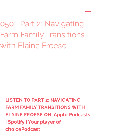
050 | Part 2: Navigating
Farm Family Transitions
with Elaine Froese
LISTEN TO PART 2: NAVIGATING 
FARM FAMILY TRANSITIONS WITH 
ELAINE FROESE ON: 
Apple Podcasts
| 
Spotify
 | 
Your player of 
choice
Podcast