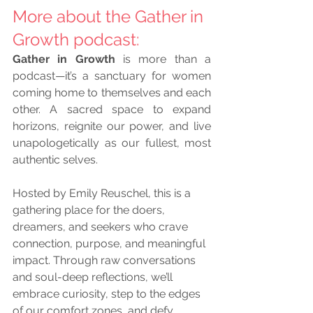
More about the Gather in 
Growth podcast: 
Gather in Growth
 is more than a 
podcast—it’s a sanctuary for women 
coming home to themselves and each 
other. A sacred space to expand 
horizons, reignite our power, and live 
unapologetically as our fullest, most 
authentic selves.
Hosted by Emily Reuschel, this is a 
gathering place for the doers, 
dreamers, and seekers who crave 
connection, purpose, and meaningful 
impact. Through raw conversations 
and soul-deep reflections, we’ll 
embrace curiosity, step to the edges 
of our comfort zones, and defy 