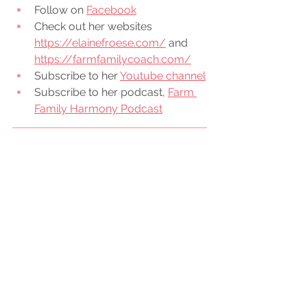
Follow on 
Facebook
Check out her websites 
https://elainefroese.com/
 and 
https://farmfamilycoach.com/
Subscribe to her 
Youtube channel
Subscribe to her podcast, 
Farm 
Family Harmony Podcast